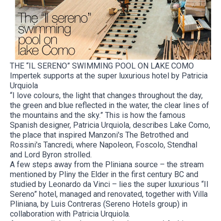
THE “IL SERENO” SWIMMING POOL ON LAKE COMO
Impertek supports at the super luxurious hotel by Patricia
Urquiola
“I love colours, the light that changes throughout the day,
the green and blue reflected in the water, the clear lines of
the mountains and the sky.” This is how the famous
Spanish designer, Patricia Urquiola, describes Lake Como,
the place that inspired Manzoni's The Betrothed and
Rossini's Tancredi, where Napoleon, Foscolo, Stendhal
and Lord Byron strolled.
A few steps away from the Pliniana source – the stream
mentioned by Pliny the Elder in the first century BC and
studied by Leonardo da Vinci – lies the super luxurious “Il
Sereno” hotel, managed and renovated, together with Villa
Pliniana, by Luis Contreras (Sereno Hotels group) in
collaboration with Patricia Urquiola.