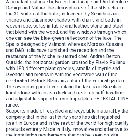
A constant dialogue between Landscape and Architecture,
Design and Nature: the atmospheres of the 50s echo in
the 30 suites of the hotel, influenced by Scandinavian
shapes and Japanese shades, with chairs and beds in
woven rope, sofas in fabric and leather, stone and steel
that blend with the wood, and the windows through which
one can see the blue-green reflections of the lake. The
Spa is designed by Valmont, whereas Moroso, Cassina
and B&B Italia have furnished the reception and the
restaurant of the Michelin-starred chef, Andrea Berton.
Outside, the horizontal garden, created by Flavio Pollano
with 183 different plant species, smells of myrtle and
lavender and blends in with the vegetable wall of the
celebrated, Patrick Blanc, inventor of the vertical garden.
The swimming pool overlooking the lake is in Brazilian
karst stone with an ash deck and rests on self-levelling
and adjustable supports from Impertek's PEDESTAL LINE
range.
Supports made of recycled and recyclable material by the
company that in the last thirty years has distinguished
itself in Europe and in the rest of the world for high quality
products entirely Made in Italy, innovative and attentive to
the installation requirements that can be seen on site.