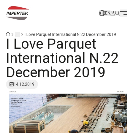
EN
...
I Love Parquet International N.22 December 2019
I Love Parquet
International N.22
December 2019
14.12.2019