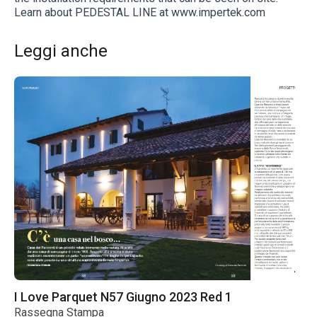
Learn about PEDESTAL LINE at www.impertek.com
Leggi anche
I Love Parquet N57 Giugno 2023 Red 1
Rassegna Stampa