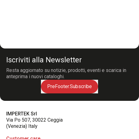
Iscriviti alla Newsletter
Resta aggiornato su notizie, prodotti, eventi e scarica in
anteprima i nuovi cataloghi.
PreFooter.Subscribe
IMPERTEK Srl
Via Po 507, 30022 Ceggia
(Venezia) Italy
Customer care