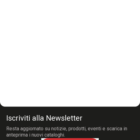
Iscriviti alla Newsletter
Resta aggiornato su notizie, prodotti, eventi e scarica in
anteprima i nuovi cataloghi.