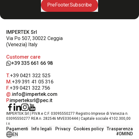
PreFooter.Subscribe
IMPERTEK Srl
Via Po 507, 30022 Ceggia
(Venezia) Italy
Customer care
+39 335 661 66 98
T.
+39 0421 322 525
M.
+39 391 41 05 316
F.
+39 0421 322 756
@.
info@impertek.com
P.
imperteksrl@pec.it
IMPERTEK Srl | P.IVA e C.F. 03095550277 Registro Imprese di Venezia n.
03095550277 REA n. 282546 MVE030444 | Capitale sociale €102.300,00
i.v.
Pagamenti
Info legali
Privacy
Cookies policy
Trasparenza
#DMIND
EN