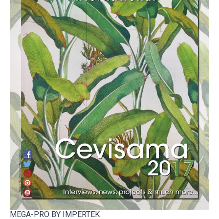
MEGA-PRO BY IMPERTEK