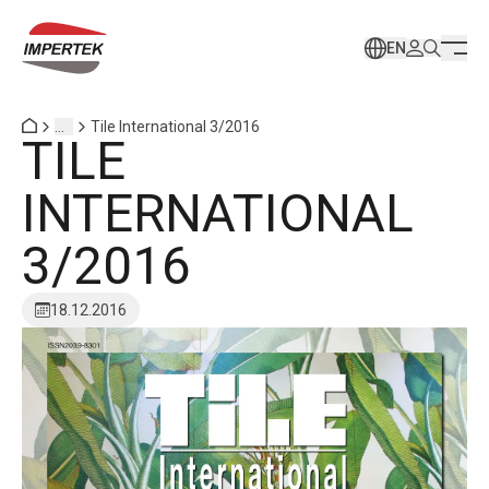
EN
...
Tile International 3/2016
TILE
INTERNATIONAL
3/2016
18.12.2016