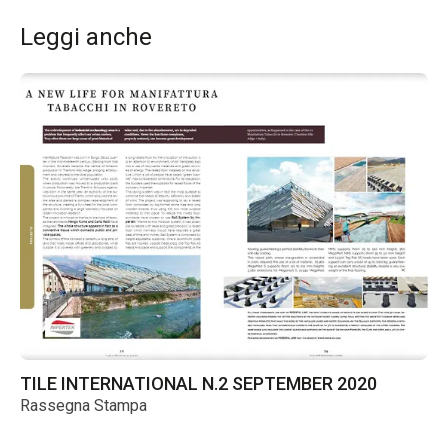
Leggi anche
TILE INTERNATIONAL N.2 SEPTEMBER 2020
TI
Rassegna Stampa
Ra