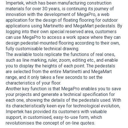
Impertek, which has been manufacturing construction
materials for over 30 years, is continuing its journey of
innovation with the development of MegaPro, a web
application for the design of floating flooring for outdoor
applications using Martinetto and MegaMart pedestals. By
logging into their own special reserved area, customers
can use MegaPro to access a work space where they can
design pedestal-mounted flooring according to their own,
fully customisable technical drawing.
The available tools replicate the functions of real ones,
such as line marking, ruler, zoom, editing etc., and enable
you to display the heights of each point. The pedestals
are selected from the entire Martinetti and MegaMart
range, and it only takes a few seconds to set the
characteristics of your floor.
Another key function is that MegaPro enables you to save
your projects and generate a technical specification for
each one, showing the details of the pedestals used. With
its characteristically keen eye for technological evolution,
Impertek has provided its customers with valuable
support, in customised, easy-to-use form, which
revolutionises the concept of on-line quotes.