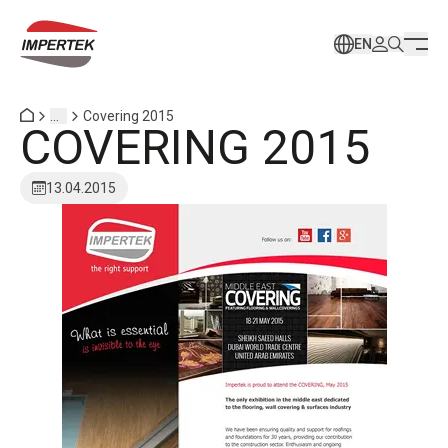
EN
...
Covering 2015
COVERING 2015
13.04.2015